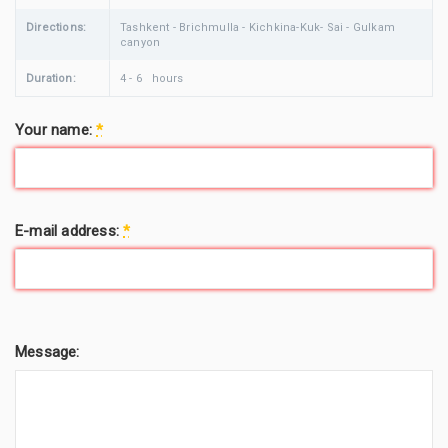
Directions:
Tashkent - Brichmulla - Kichkina-Kuk- Sai - Gulkam
canyon
Duration:
4 - 6 hours
Your name:
*
E-mail address:
*
Message: