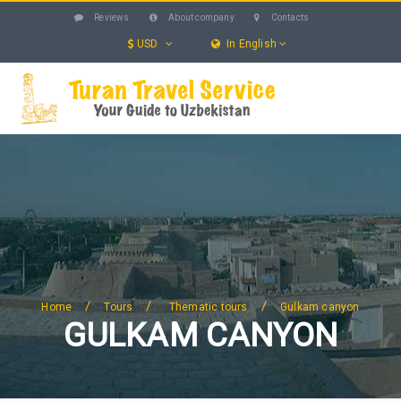
Reviews
About company
Contacts
USD
In English
UZBEKISTAN
TOURS
EXCURSIONS
SERVICES
HOTELS
BLOG
SEARCH
/
/
/
Home
Tours
Thematic tours
Gulkam canyon
GULKAM CANYON