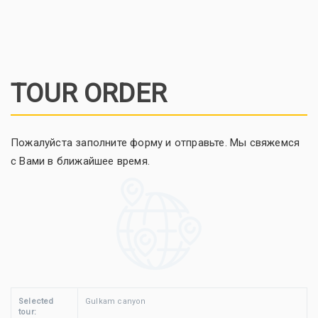
TOUR ORDER
Пожалуйста заполните форму и отправьте. Мы свяжемся
с Вами в ближайшее время.
Selected
Gulkam canyon
tour: