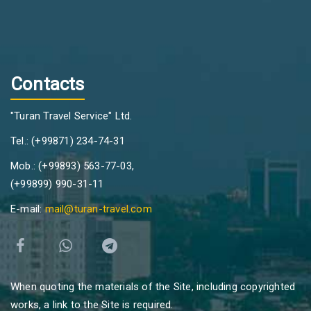
Contacts
"Turan Travel Service" Ltd.
Tel.: (+99871) 234-74-31
Mob.: (+99893) 563-77-03,
(+99899) 990-31-11
E-mail:
mail@turan-travel.com
When quoting the materials of the Site, including copyrighted
works, a link to the Site is required.