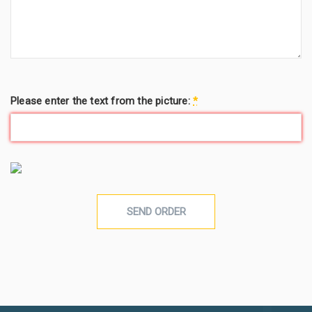
Please enter the text from the picture:
*